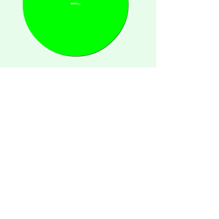
unseen.media lud uns ein, das
Corporate Design für die neue
Plattform seen.by zu entwickeln.
seen.by is the further development
of the award winnig webiste
designklicks.de
spaces
instagram
posters
about