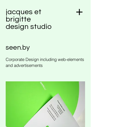
jacques et
brigitte
design studio
seen.by
Corporate Design including web-elements
and advertisements